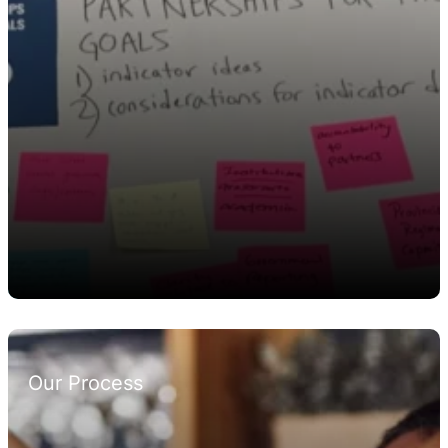
Our Process