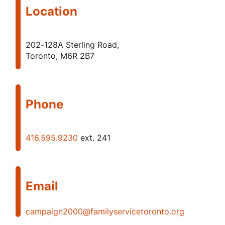
Location
202-128A Sterling Road,
Toronto, M6R 2B7
Phone
416.595.9230
ext. 241
Email
campaign2000@familyservicetoronto.org