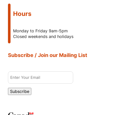
Hours
Monday to Friday 9am-5pm
Closed weekends and holidays
Subscribe / Join our Mailing List
Email
Subscribe