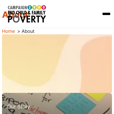
Skip
Homepage
About
to
Link
Open
content
Mobi
Men
Home
About
Our Story