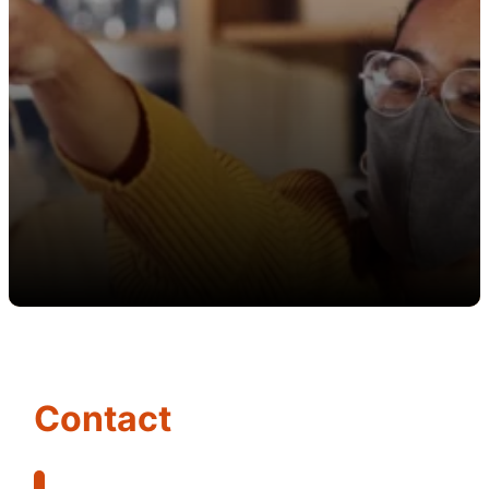
Contact