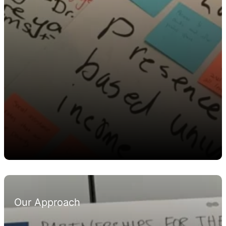
Our Approach