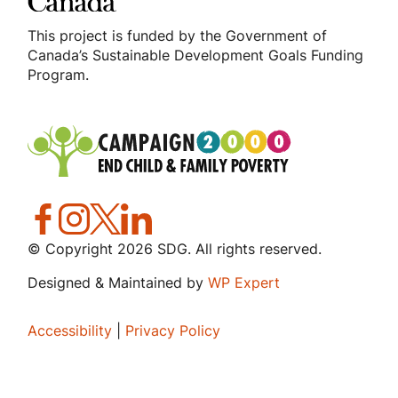
This project is funded by the Government of
Canada’s Sustainable Development Goals Funding
Program.
© Copyright
2026
SDG. All rights reserved.
Designed & Maintained by
WP Expert
Accessibility
|
Privacy Policy